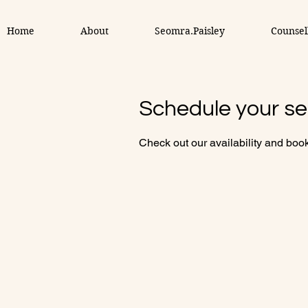
Home
About
Seomra.Paisley
Counsel
Schedule your se
Check out our availability and book