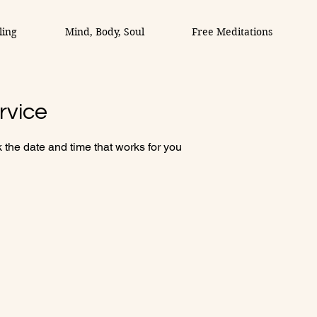
ling
Mind, Body, Soul
Free Meditations
rvice
 the date and time that works for you