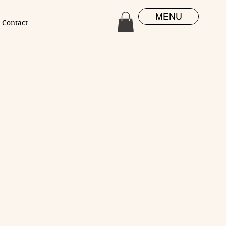
MENU
Contact