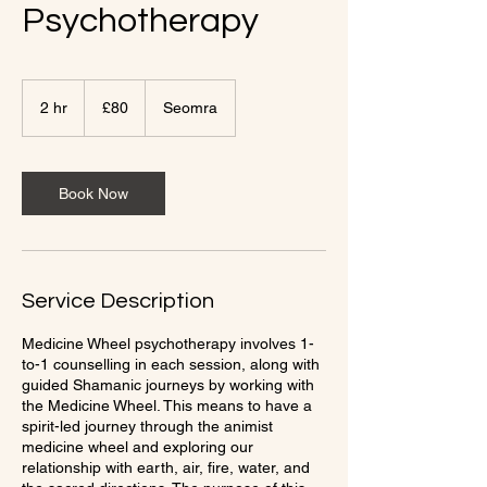
Psychotherapy
80
British
2 hr
2
£80
Seomra
pounds
h
r
Book Now
Service Description
Medicine Wheel psychotherapy involves 1-
to-1 counselling in each session, along with
guided Shamanic journeys by working with
the Medicine Wheel. This means to have a
spirit-led journey through the animist
medicine wheel and exploring our
relationship with earth, air, fire, water, and