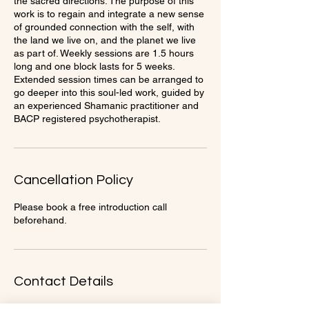
the sacred directions. The purpose of this
work is to regain and integrate a new sense
of grounded connection with the self, with
the land we live on, and the planet we live
as part of. Weekly sessions are 1.5 hours
long and one block lasts for 5 weeks.
Extended session times can be arranged to
go deeper into this soul-led work, guided by
an experienced Shamanic practitioner and
BACP registered psychotherapist.
Cancellation Policy
Please book a free introduction call
beforehand.
Contact Details
Beauty and Beast gym, 31 High Street,