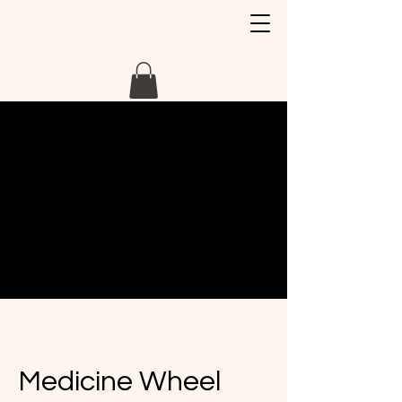
Medicine Wheel